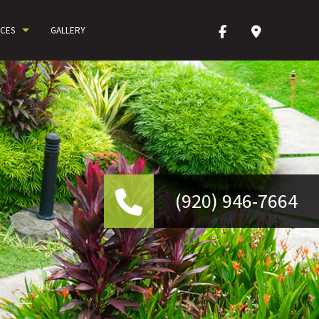
ICES
GALLERY
(9