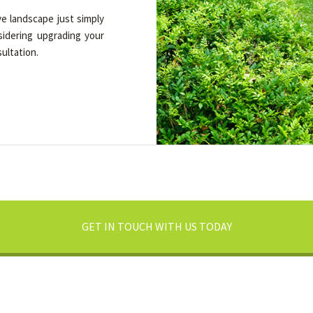
e landscape just simply
sidering upgrading your
ultation.
GET IN TOUCH WITH US TODAY