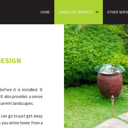
HOME
LANDSCAPE SERVICES
OTHER SERV
CONTACT
DESIGN
ore it is installed. It
It also provides a sense
 current landscapes.
 can go to just get away
n you arrive home from a