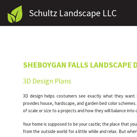
Schultz Landscape LLC
SHEBOYGAN FALLS LANDSCAPE 
3D Design Plans
3D design helps costumers see exactly what they want bef
provides house, hardscape, and garden bed color schemes. 
of scale or size to a projects and how they will balance into
Your home is supposed to be your castle; the place that you
from the outside world for a little while and relax. But whe