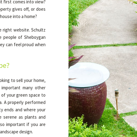
t first comes into view?
perty gives off, or does
 house into a home?
 right website. Schultz
he people of Sheboygan
they can feel proud when
pe?
oking to sell your home,
s important many other
y of your green space to
ea. A properly performed
rty ends and where your
e serene as plants and
so important if you are
 landscape design.