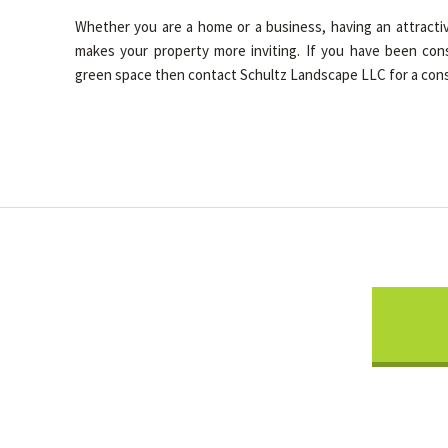
Whether you are a home or a business, having an attractiv
makes your property more inviting. If you have been con
green space then contact Schultz Landscape LLC for a cons