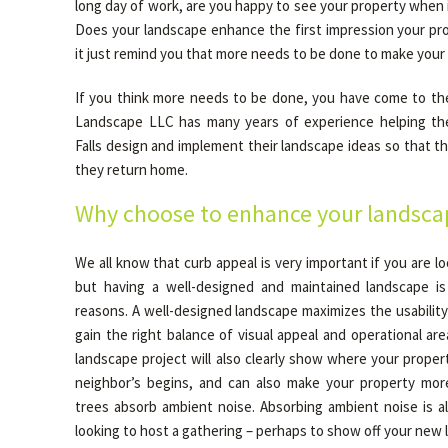
long day of work, are you happy to see your property when i
Does your landscape enhance the first impression your pro
it just remind you that more needs to be done to make your
If you think more needs to be done, you have come to the
Landscape LLC has many years of experience helping t
Falls design and implement their landscape ideas so that 
they return home.
Why choose to enhance your landsca
We all know that curb appeal is very important if you are lo
but having a well-designed and maintained landscape i
reasons. A well-designed landscape maximizes the usabilit
gain the right balance of visual appeal and operational ar
landscape project will also clearly show where your prope
neighbor’s begins, and can also make your property mor
trees absorb ambient noise. Absorbing ambient noise is al
looking to host a gathering – perhaps to show off your new