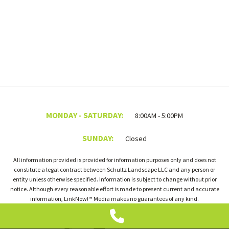
MONDAY - SATURDAY:
8:00AM - 5:00PM
SUNDAY:
Closed
All information provided is provided for information purposes only and does not
constitute a legal contract between Schultz Landscape LLC and any person or
entity unless otherwise specified. Information is subject to change without prior
notice. Although every reasonable effort is made to present current and accurate
information, LinkNow!™ Media makes no guarantees of any kind.