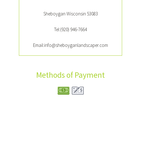
Sheboygan Wisconsin 53083
Tel:(920) 946-7664
Email:info@sheboyganlandscaper.com
Methods of Payment