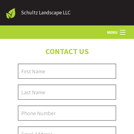
Schultz Landscape LLC
MENU
CONTACT US
HOME
LANDSCAPE SERVICES
OTHER SERVICES
GALLERY
CONTACT