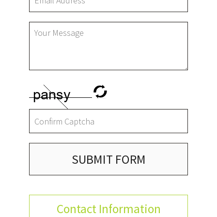
SUBMIT FORM
Contact Information