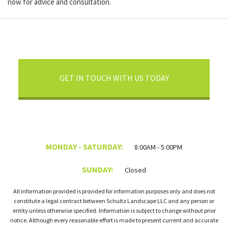
now for advice and consultation.
GET IN TOUCH WITH US TODAY
MONDAY - SATURDAY:
8:00AM - 5:00PM
SUNDAY:
Closed
All information provided is provided for information purposes only and does not
constitute a legal contract between Schultz Landscape LLC and any person or
entity unless otherwise specified. Information is subject to change without prior
notice. Although every reasonable effort is made to present current and accurate