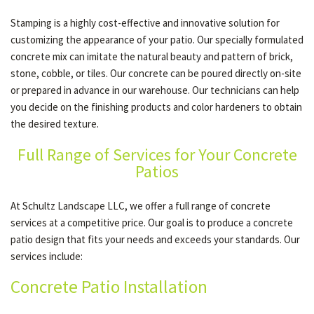
Stamping is a highly cost-effective and innovative solution for
customizing the appearance of your patio. Our specially formulated
concrete mix can imitate the natural beauty and pattern of brick,
stone, cobble, or tiles. Our concrete can be poured directly on-site
or prepared in advance in our warehouse. Our technicians can help
you decide on the finishing products and color hardeners to obtain
the desired texture.
Full Range of Services for Your Concrete
Patios
At Schultz Landscape LLC, we offer a full range of concrete
services at a competitive price. Our goal is to produce a concrete
patio design that fits your needs and exceeds your standards. Our
services include:
Concrete Patio Installation