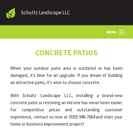
Schultz Landscape LLC
MENU
HOME
CONCRETE PATIOS
When your outdoor patio area is outdated or has been
LANDSCAPE SERVICES
damaged, it’s time for an upgrade. If you dream of building
an attractive patio, it’s wise to choose concrete.
OTHER SERVICES
With Schultz Landscape LLC, installing a brand-new
concrete patio or restoring an old one has never been easier.
For competitive prices and outstanding customer
GALLERY
experience, contact us now at (920) 946-7664 and start your
home or business improvement project!
CONTACT