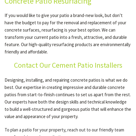
Concrete Patio Resurfacing
If you would like to give your patio a brand-new look, but don’t
have the budget to pay for the removal and replacement of your
concrete surfaces, resurfacing is your best option. We can
transform your current patio into a fresh, attractive, and durable
feature. Our high-quality resurfacing products are environmentally
friendly and affordable.
Contact Our Cement Patio Installers
Designing, installing, and repairing concrete patios is what we do
best. Our expertise in creating impressive and durable concrete
patios from start-to-finish continues to set us apart from the rest.
Our experts have both the design skills and technical knowledge
to build a well-structured and gorgeous patio that will enhance the
value and appearance of your property.
To plan a patio for your property, reach out to our friendly team