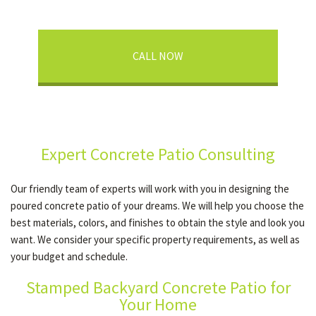
CALL NOW
Expert Concrete Patio Consulting
Our friendly team of experts will work with you in designing the
poured concrete patio of your dreams. We will help you choose the
best materials, colors, and finishes to obtain the style and look you
want. We consider your specific property requirements, as well as
your budget and schedule.
Stamped Backyard Concrete Patio for
Your Home