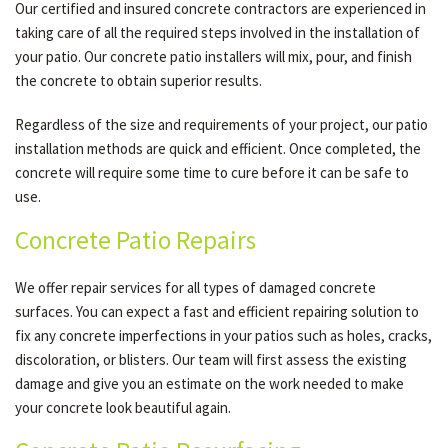
Our certified and insured concrete contractors are experienced in
taking care of all the required steps involved in the installation of
your patio. Our concrete patio installers will mix, pour, and finish
the concrete to obtain superior results.
Regardless of the size and requirements of your project, our patio
installation methods are quick and efficient. Once completed, the
concrete will require some time to cure before it can be safe to
use.
Concrete Patio Repairs
We offer repair services for all types of damaged concrete
surfaces. You can expect a fast and efficient repairing solution to
fix any concrete imperfections in your patios such as holes, cracks,
discoloration, or blisters. Our team will first assess the existing
damage and give you an estimate on the work needed to make
your concrete look beautiful again.