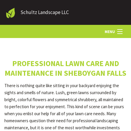
Schultz Landscape LLC
MENU
HOME
PROFESSIONAL LAWN CARE AND
LANDSCAPE SERVICES
MAINTENANCE IN SHEBOYGAN FALLS
There is nothing quite like sitting in your backyard enjoying the
OTHER SERVICES
sights and smells of nature. Lush, green lawns surrounded by
bright, colorful flowers and symmetrical shrubbery, all maintained
to perfection for your enjoyment. This kind of scene can be yours
GALLERY
when you enlist our help for all of your lawn care needs. Many
homeowners question their need for professional landscaping
maintenance, but it is one of the most worthwhile investments
CONTACT