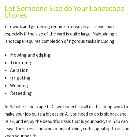
Let Someone Else do Your Landscape
Chores
Yardwork and gardening require intense physical exertion
especially if the size of the yard is quite large. Maintaining a
landscape requires completion of rigorous tasks including:
Mowing and edging
Trimming
Aeration
Irrigating
Weeding
Reseeding
At Schultz Landscape LLC, we undertake all of this tiring work to
make your job quite a bit easier. All you need to do is sit back and
relax, and enjoy the beautiful oasis that is your backyard. You can
leave the stress and work of maintaining curb appeal up to us and
keep your health.