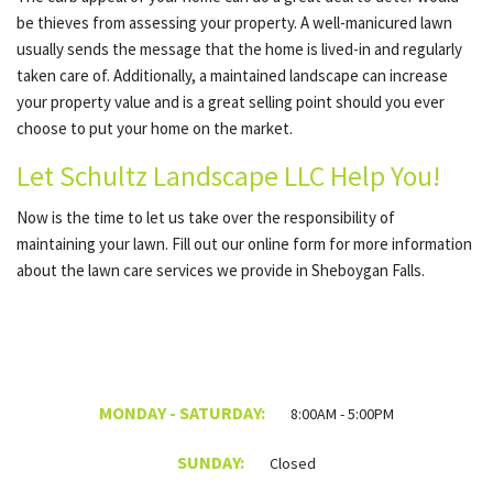
be thieves from assessing your property. A well-manicured lawn
usually sends the message that the home is lived-in and regularly
taken care of. Additionally, a maintained landscape can increase
your property value and is a great selling point should you ever
choose to put your home on the market.
Let Schultz Landscape LLC Help You!
Now is the time to let us take over the responsibility of
maintaining your lawn. Fill out our online form for more information
about the lawn care services we provide in Sheboygan Falls.
MONDAY - SATURDAY:
8:00AM - 5:00PM
SUNDAY:
Closed