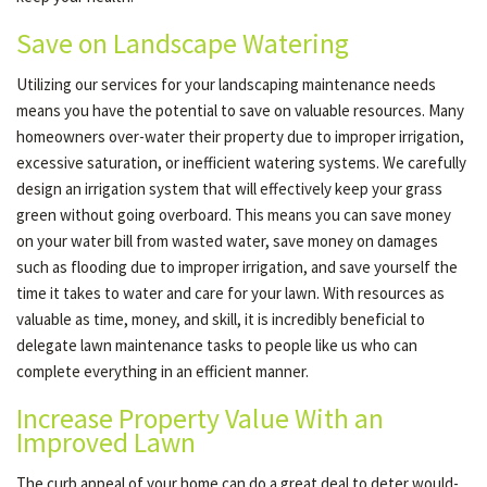
Save on Landscape Watering
Utilizing our services for your landscaping maintenance needs
means you have the potential to save on valuable resources. Many
homeowners over-water their property due to improper irrigation,
excessive saturation, or inefficient watering systems. We carefully
design an irrigation system that will effectively keep your grass
green without going overboard. This means you can save money
on your water bill from wasted water, save money on damages
such as flooding due to improper irrigation, and save yourself the
time it takes to water and care for your lawn. With resources as
valuable as time, money, and skill, it is incredibly beneficial to
delegate lawn maintenance tasks to people like us who can
complete everything in an efficient manner.
Increase Property Value With an
Improved Lawn
The curb appeal of your home can do a great deal to deter would-