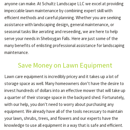
anyone can make. At Schultz Landscape LLC we excel at providing
impeccable lawn maintenance by combining expert skill with
efficient methods and careful planning. Whether you are seeking
assistance with landscaping design, general maintenance, or
seasonal tasks like aerating and reseeding, we are here to help
serve your needs in Sheboygan Falls. Here are just some of the
many benefits of enlisting professional assistance for landscaping
maintenance.
Save Money on Lawn Equipment
Lawn care equipment is incredibly pricey and it takes up a lot of
storage space as well. Many homeowners don’t have the desire to
invest hundreds of dollars into an effective mower that will take up
a quarter of their storage space in the backyard shed. Fortunately,
with our help, you don’t need to worry about purchasing any
equipment. We already have all of the tools necessary to maintain
your lawn, shrubs, trees, and flowers and our experts have the
knowledge to use all equipment in a way that is safe and efficient.