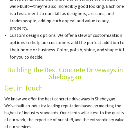
well-built—they’re also incredibly good looking. Each one
is a testament to our skill as designers, artisans, and
tradespeople, adding curb appeal and value to any
property.
Custom design options: We offer a slew of customization
options to help our customers add the perfect addition to
their home or business. Color, polish, shine, and shape: All
for you to decide.
Building the Best Concrete Driveways in
Sheboygan
Get in Touch
We know we offer the best concrete driveways in Sheboygan.
We’ve built an industry-leading reputation based on meeting the
highest of industry standards. Our clients will attest to the quality
of our work, the expertise of our staff, and the extraordinary value
of our services.