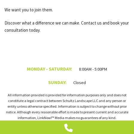
We want you to join them.
Discover what a difference we can make. Contact us and book your
consultation today.
MONDAY - SATURDAY:
8:00AM - 5:00PM
SUNDAY:
Closed
All information provided is provided for information purposes only and does not
constitute a legal contract between Schultz Landscape LLC and any person or
entity unless otherwise specified. Information is subject to change without prior
notice. Although every reasonable effort is made to present current and accurate
information, LinkNow!™ Media makes no guarantees of any kind.