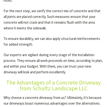
rocks.
For the next step, we verify the correct mix of concrete and that
all joints are placed correctly. Such measures ensure that your
concrete will not crack and that it remains flush with the area
where it meets the sidewalk.
To ensure durability, we can also apply structural reinforcements
for added strength.
Our experts are vigilant during every stage of the installation
process. They ensure all work proceeds on time, according to plan,
and within your budget. With them, you can trust your new
driveway will look and perform excellently.
The Advantages of a Concrete Driveway
from Schultz Landscape LLC
Why choose a concrete driveway from us? Ultimately, it’s because
our driveways boast numerous advantages over the alternatives.