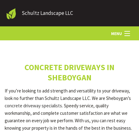
Schultz Landscape LLC
MENU
HOME
CONCRETE DRIVEWAYS IN
LANDSCAPE SERVICES
SHEBOYGAN
If you’re looking to add strength and versatility to your driveway,
OTHER SERVICES
look no further than Schultz Landscape LLC. We are Sheboygan’s
concrete driveway specialists
. Speedy service, quality
workmanship, and complete customer satisfaction are what we
GALLERY
guarantee on every job we perform. With us, you can rest easy
knowing your property is in the hands of the best in the business.
CONTACT