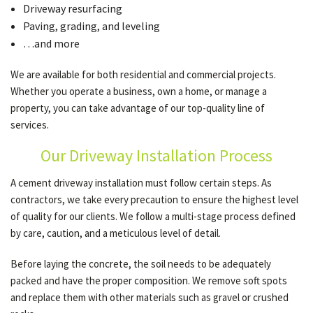
Driveway resurfacing
Paving, grading, and leveling
…and more
We are available for both residential and commercial projects.
Whether you operate a business, own a home, or manage a
property, you can take advantage of our top-quality line of
services.
Our Driveway Installation Process
A cement driveway installation must follow certain steps. As
contractors, we take every precaution to ensure the highest level
of quality for our clients. We follow a multi-stage process defined
by care, caution, and a meticulous level of detail.
Before laying the concrete, the soil needs to be adequately
packed and have the proper composition. We remove soft spots
and replace them with other materials such as gravel or crushed