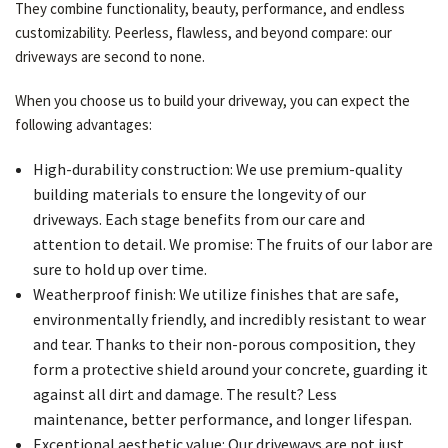
They combine functionality, beauty, performance, and endless
customizability. Peerless, flawless, and beyond compare: our
driveways are second to none.
When you choose us to build your driveway, you can expect the
following advantages:
High-durability construction: We use premium-quality
building materials to ensure the longevity of our
driveways. Each stage benefits from our care and
attention to detail. We promise: The fruits of our labor are
sure to hold up over time.
Weatherproof finish: We utilize finishes that are safe,
environmentally friendly, and incredibly resistant to wear
and tear. Thanks to their non-porous composition, they
form a protective shield around your concrete, guarding it
against all dirt and damage. The result? Less
maintenance, better performance, and longer lifespan.
Exceptional aesthetic value: Our driveways are not just