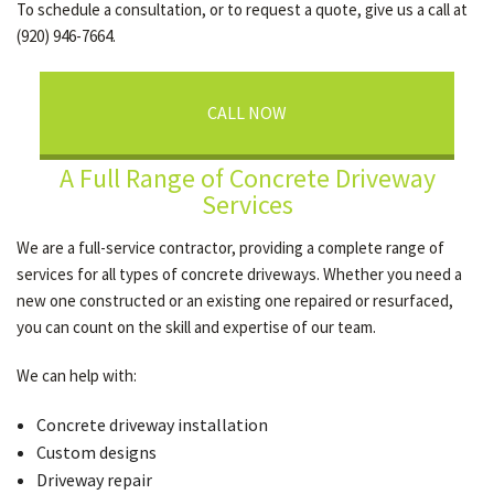
To schedule a consultation, or to request a quote, give us a call at
(920) 946-7664.
CALL NOW
A Full Range of Concrete Driveway
Services
We are a full-service contractor, providing a complete range of
services for all types of concrete driveways. Whether you need a
new one constructed or an existing one repaired or resurfaced,
you can count on the skill and expertise of our team.
We can help with:
Concrete driveway installation
Custom designs
Driveway repair