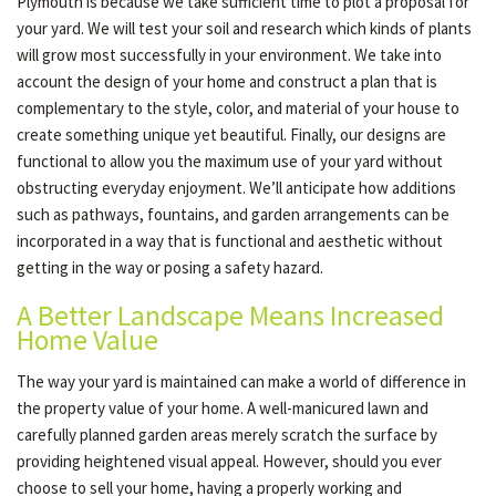
Plymouth is because we take sufficient time to plot a proposal for
your yard. We will test your soil and research which kinds of plants
will grow most successfully in your environment. We take into
account the design of your home and construct a plan that is
complementary to the style, color, and material of your house to
create something unique yet beautiful. Finally, our designs are
functional to allow you the maximum use of your yard without
obstructing everyday enjoyment. We’ll anticipate how additions
such as pathways, fountains, and garden arrangements can be
incorporated in a way that is functional and aesthetic without
getting in the way or posing a safety hazard.
A Better Landscape Means Increased
Home Value
The way your yard is maintained can make a world of difference in
the property value of your home. A well-manicured lawn and
carefully planned garden areas merely scratch the surface by
providing heightened visual appeal. However, should you ever
choose to sell your home, having a properly working and