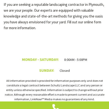
If you are seeking a reputable landscaping contractor in Plymouth,
we are your people. Our experts are equipped with valuable
knowledge and state-of-the-art methods for giving you the oasis
you have always envisioned for your yard. Fill out our online form
for more information.
MONDAY - SATURDAY:
8:00AM - 5:00PM
SUNDAY:
Closed
All information provided is provided for information purposes only and does not
constitute a legal contract between Schultz Landscape LLC and any person or
entity unless otherwise specified. Information is subject to change without prior
notice. Although every reasonable effort is made to present current and accurate
information, LinkNow!™ Media makes no guarantees of any kind.