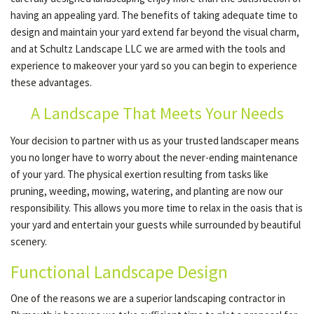
having an appealing yard. The benefits of taking adequate time to
design and maintain your yard extend far beyond the visual charm,
and at Schultz Landscape LLC we are armed with the tools and
experience to makeover your yard so you can begin to experience
these advantages.
A Landscape That Meets Your Needs
Your decision to partner with us as your trusted landscaper means
you no longer have to worry about the never-ending maintenance
of your yard. The physical exertion resulting from tasks like
pruning, weeding, mowing, watering, and planting are now our
responsibility. This allows you more time to relax in the oasis that is
your yard and entertain your guests while surrounded by beautiful
scenery.
Functional Landscape Design
One of the reasons we are a superior landscaping contractor in