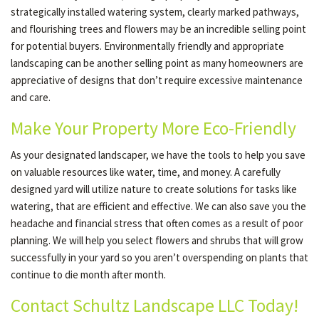
strategically installed watering system, clearly marked pathways,
and flourishing trees and flowers may be an incredible selling point
for potential buyers. Environmentally friendly and appropriate
landscaping can be another selling point as many homeowners are
appreciative of designs that don’t require excessive maintenance
and care.
Make Your Property More Eco-Friendly
As your designated landscaper, we have the tools to help you save
on valuable resources like water, time, and money. A carefully
designed yard will utilize nature to create solutions for tasks like
watering, that are efficient and effective. We can also save you the
headache and financial stress that often comes as a result of poor
planning. We will help you select flowers and shrubs that will grow
successfully in your yard so you aren’t overspending on plants that
continue to die month after month.
Contact Schultz Landscape LLC Today!