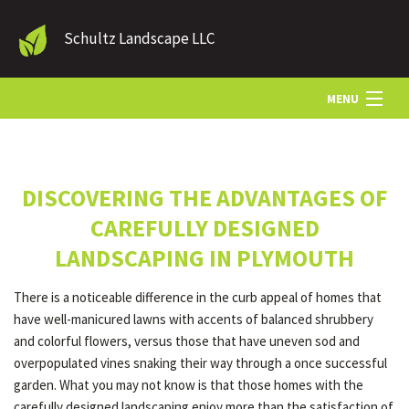
Schultz Landscape LLC
MENU
HOME
DISCOVERING THE ADVANTAGES OF
LANDSCAPE SERVICES
CAREFULLY DESIGNED
LANDSCAPING IN PLYMOUTH
OTHER SERVICES
There is a noticeable difference in the curb appeal of homes that
have well-manicured lawns with accents of balanced shrubbery
GALLERY
and colorful flowers, versus those that have uneven sod and
overpopulated vines snaking their way through a once successful
garden. What you may not know is that those homes with the
CONTACT
carefully designed landscaping enjoy more than the satisfaction of