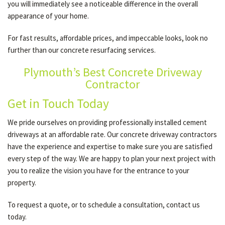
you will immediately see a noticeable difference in the overall
appearance of your home.
For fast results, affordable prices, and impeccable looks, look no
further than our concrete resurfacing services.
Plymouth’s Best Concrete Driveway
Contractor
Get in Touch Today
We pride ourselves on providing professionally installed cement
driveways at an affordable rate. Our concrete driveway contractors
have the experience and expertise to make sure you are satisfied
every step of the way. We are happy to plan your next project with
you to realize the vision you have for the entrance to your
property.
To request a quote, or to schedule a consultation, contact us
today.