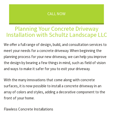
CALL NOW
Planning Your Concrete Driveway
Installation with Schultz Landscape LLC
We offer a full range of design, build, and consultation services to
meet your needs for a concrete driveway. When beginning the
planning process for your new driveway, we can help you improve
the design by bearing a few things in mind, such as field of vision
and ways to make it safer for you to exit your driveway.
With the many innovations that come along with concrete
surfaces, it is now possible to install a concrete driveway in an
array of colors and styles, adding a decorative component to the
front of your home.
Flawless Concrete Installations