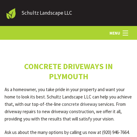
Schultz Landscape LLC
MENU
HOME
CONCRETE DRIVEWAYS IN
LANDSCAPE SERVICES
PLYMOUTH
As a homeowner, you take pride in your property and want your
OTHER SERVICES
home to look its best. Schultz Landscape LLC can help you achieve
that, with our top-of-the-line
concrete driveway
services. From
driveway repairs to new driveway construction, we offer it all,
GALLERY
providing you with the results that will satisfy your vision.
Ask us about the many options by calling us now at (920) 946-7664.
CONTACT