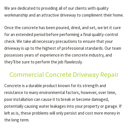
We are dedicated to providing all of our clients with quality
workmanship and an attractive driveway to compliment their home.
Once the concrete has been poured, dried, and set, we let it cure
for an extended period before performing a final quality-control
check. We take all necessary precautions to ensure that your
driveway is up to the highest of professional standards. Our team
possesses years of experience in the concrete industry, and
they’ll be sure to perform the job flawlessly.
Commercial Concrete Driveway Repair
Concrete is a durable product known for its strength and
resistance to many environmental factors, however, over time,
poor installation can cause it to break or become damaged,
potentially causing water leakages into your property or garage. If
left as is, these problems will only persist and cost more money in
the long term.