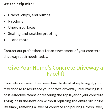
We can help with:
Cracks, chips, and bumps
Patching
Uneven surfaces
Sealing and weatherproofing
…and more
Contact our professionals for an assessment of your concrete
driveway repair needs today.
Give Your Home’s Concrete Driveway a
Facelift
Concrete can wear down over time. Instead of replacing it, you
may choose to resurface your home’s driveway. Resurfacing is a
cost-effective means of restoring the top layer of your concrete,
giving it a brand-new look without replacing the entire structure.
By simply removing a layer of concrete and pouring a fresh layer,